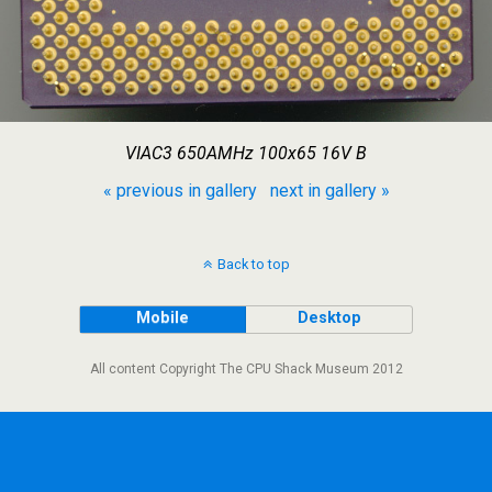
VIAC3 650AMHz 100x65 16V B
« previous in gallery
next in gallery »
Back to top
Mobile
Desktop
All content Copyright The CPU Shack Museum 2012