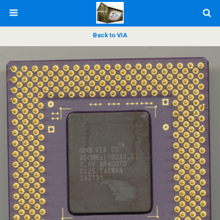
Back to VIA