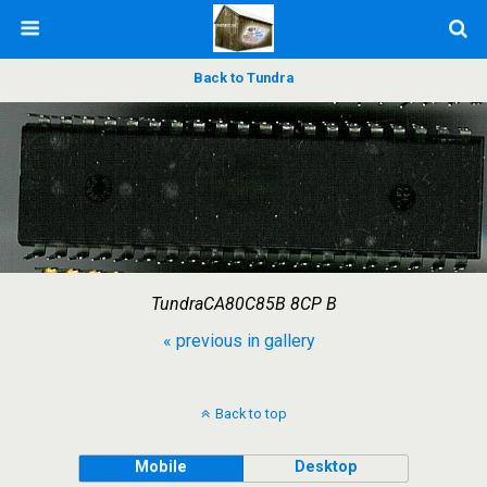
Back to Tundra
TundraCA80C85B 8CP B
« previous in gallery
Back to top
Mobile
Desktop