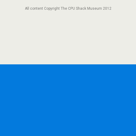
All content Copyright The CPU Shack Museum 2012