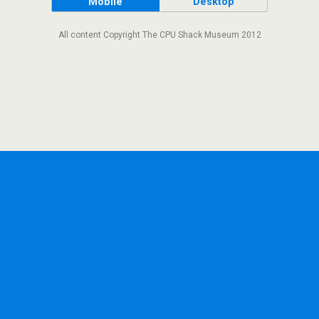
Mobile
Desktop
All content Copyright The CPU Shack Museum 2012