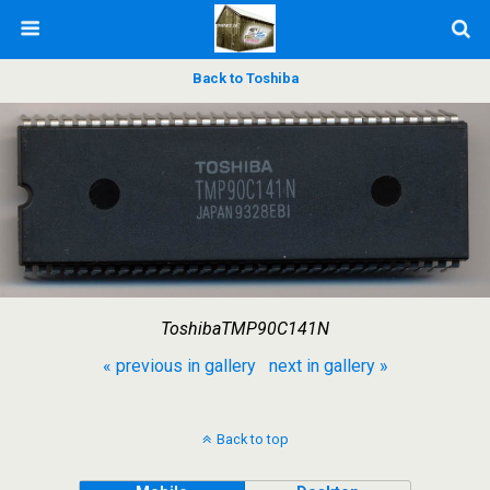
Back to Toshiba
ToshibaTMP90C141N
« previous in gallery
next in gallery »
Back to top