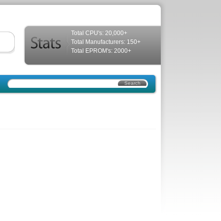
Total CPU's: 20,000+
Total Manufacturers: 150+
Total EPROM's: 2000+