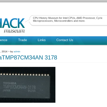
CPU History Museum for Intel CPUs, AMD Processor, Cyrix
Microprocessors, Microcontrollers and more.
rence
Trade
Links
Contact Us
, 2014 ~ by
admin
baTMP87CM34AN 3178