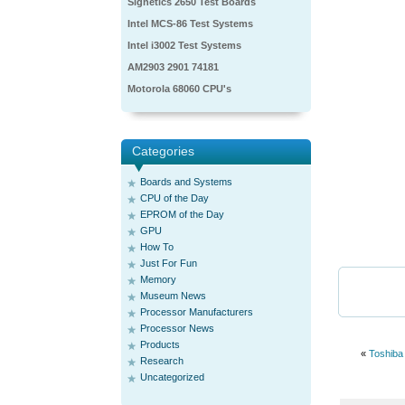
Signetics 2650 Test Boards
Intel MCS-86 Test Systems
Intel i3002 Test Systems
AM2903 2901 74181
Motorola 68060 CPU's
Categories
Boards and Systems
CPU of the Day
EPROM of the Day
GPU
How To
Just For Fun
Memory
Museum News
Processor Manufacturers
Processor News
Products
«
Toshiba
Research
Uncategorized