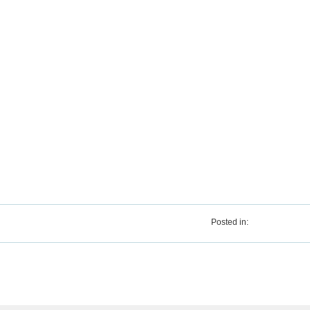
Posted in: