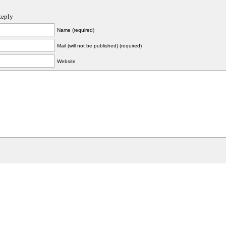
Reply
Name (required)
Mail (will not be published) (required)
Website