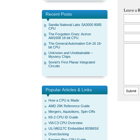
Leave a 
Recent Posts
Sandia National Labs SA3000 8085
CPU
The Forgotten Ones: Actron
AM1608 16-bit CPU.
The General Automation GA-16 16-
bit CPU
Unknown and Unobtainable –
Mystery Chips
Soviet’s First Planar Integrated
Circuits
Popular Articles & Links
How a CPU is Made
AMD 29K Reference Guide
Mergers, Aquisitions, Spin-Offs
K6-2 CPU ID Guide
VIA C3 CPU Overview
ULi M6117C Embedded 80386SX
Overclocking
Eastern Bloc CPU Guide