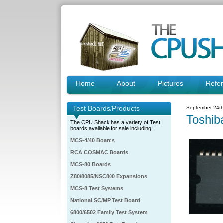
Home
About
Pictures
Refe
Test Boards/Products
September 24th
Toshi
The CPU Shack has a variety of Test
boards available for sale including:
MCS-4/40 Boards
RCA COSMAC Boards
MCS-80 Boards
Z80/8085/NSC800 Expansions
MCS-8 Test Systems
National SC/MP Test Board
6800/6502 Family Test System