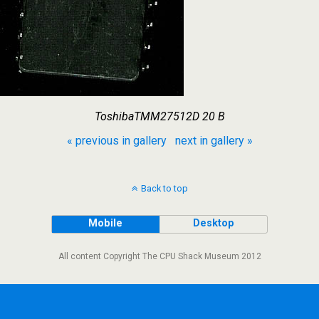
ToshibaTMM27512D 20 B
« previous in gallery
next in gallery »
Back to top
Mobile
Desktop
All content Copyright The CPU Shack Museum 2012