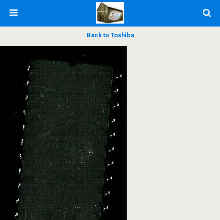
Back to Toshiba