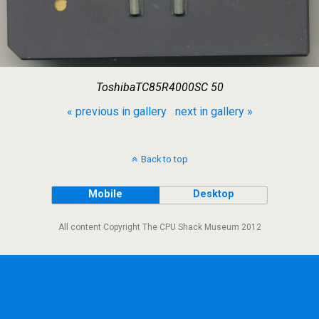
ToshibaTC85R4000SC 50
« previous in gallery
next in gallery »
Back to top
Mobile
Desktop
All content Copyright The CPU Shack Museum 2012