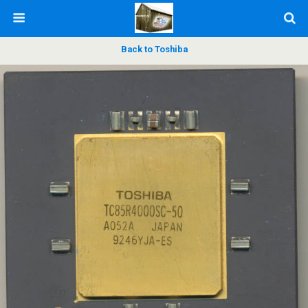
Back to Toshiba