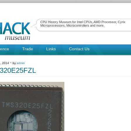
CPU History Museum for Intel CPUs, AMD Processor, Cyrix
Microprocessors, Microcontrollers and more.
rence
Trade
Links
Contact Us
, 2014 ~ by
admin
320E25FZL