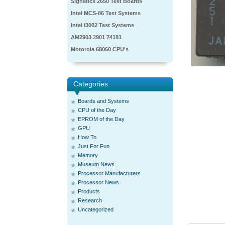
Signetics 2650 Test Boards
Intel MCS-86 Test Systems
Intel i3002 Test Systems
AM2903 2901 74181
Motorola 68060 CPU's
Categories
Boards and Systems
CPU of the Day
EPROM of the Day
GPU
How To
Just For Fun
Memory
Museum News
Processor Manufacturers
Processor News
Products
Research
Uncategorized