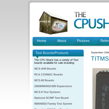
Home
About
Pictures
Refe
Test Boards/Products
September 24th
TITMS
The CPU Shack has a variety of Test
boards available for sale including:
MCS-4/40 Boards
RCA COSMAC Boards
MCS-80 Boards
Z80/8085/NSC800 Expansions
MCS-8 Test Systems
National SC/MP Test Board
6800/6502 Family Test System