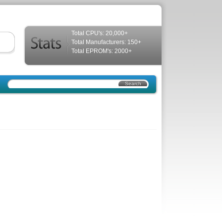
Total CPU's: 20,000+
Total Manufacturers: 150+
Total EPROM's: 2000+