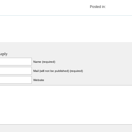
Posted in:
Reply
Name (required)
Mail (will not be published) (required)
Website