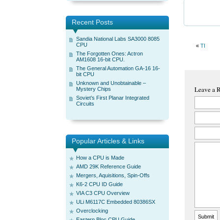
Recent Posts
Sandia National Labs SA3000 8085
CPU
«
TI
The Forgotten Ones: Actron
AM1608 16-bit CPU.
The General Automation GA-16 16-
bit CPU
Unknown and Unobtainable –
Leave a 
Mystery Chips
Soviet’s First Planar Integrated
Circuits
Popular Articles & Links
How a CPU is Made
AMD 29K Reference Guide
Mergers, Aquisitions, Spin-Offs
K6-2 CPU ID Guide
VIA C3 CPU Overview
ULi M6117C Embedded 80386SX
Overclocking
Eastern Bloc CPU Guide