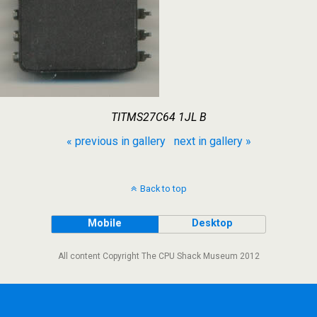
TITMS27C64 1JL B
« previous in gallery
next in gallery »
Back to top
Mobile
Desktop
All content Copyright The CPU Shack Museum 2012