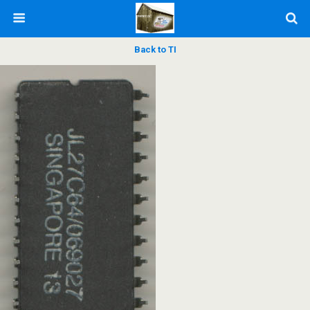
Back to TI