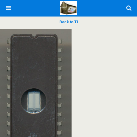
Back to TI