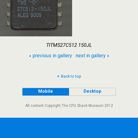
TITMS27C512 150JL
« previous in gallery
next in gallery »
Back to top
Mobile
Desktop
All content Copyright The CPU Shack Museum 2012