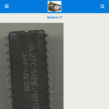
Back to TI