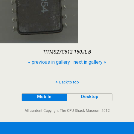
TITMS27C512 150JL B
« previous in gallery
next in gallery »
Back to top
Mobile
Desktop
All content Copyright The CPU Shack Museum 2012