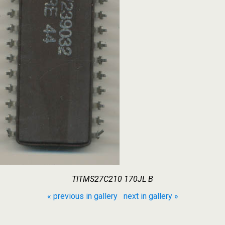
TITMS27C210 170JL B
« previous in gallery
next in gallery »