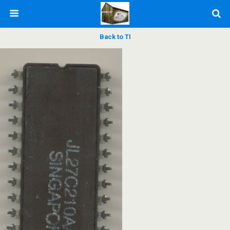
Back to TI