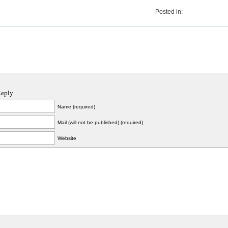
Posted in:
Reply
Name (required)
Mail (will not be published) (required)
Website