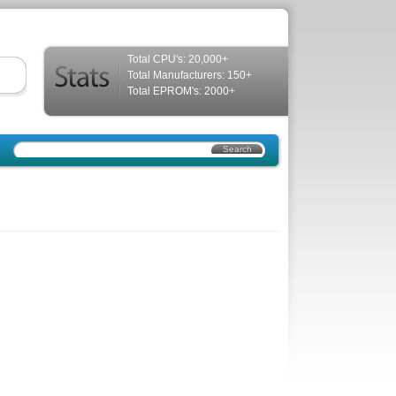
Total CPU's: 20,000+
Total Manufacturers: 150+
Total EPROM's: 2000+