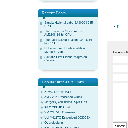
Recent Posts
Sandia National Labs SA3000 8085
CPU
«
TI
The Forgotten Ones: Actron
AM1608 16-bit CPU.
The General Automation GA-16 16-
bit CPU
Unknown and Unobtainable –
Leave a 
Mystery Chips
Soviet’s First Planar Integrated
Circuits
Popular Articles & Links
How a CPU is Made
AMD 29K Reference Guide
Mergers, Aquisitions, Spin-Offs
K6-2 CPU ID Guide
VIA C3 CPU Overview
ULi M6117C Embedded 80386SX
Overclocking
Eastern Bloc CPU Guide