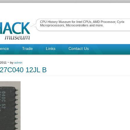
CPU History Museum for Intel CPUs, AMD Processor, Cyrix
Microprocessors, Microcontrollers and more.
rence
Trade
Links
Contact Us
 2011 ~ by
admin
27C040 12JL B