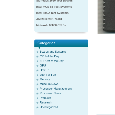
Signetics 2650 Test Boards
Intel MCS-86 Test Systems
Intel i3002 Test Systems
AM2903 2901 74181
Motorola 68060 CPU's
Categories
Boards and Systems
CPU of the Day
EPROM of the Day
GPU
How To
Just For Fun
Memory
Museum News
Processor Manufacturers
Processor News
Products
Research
Uncategorized