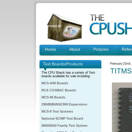
Home
About
Pictures
Refe
Test Boards/Products
February 22nd,
TITMS
The CPU Shack has a variety of Test
boards available for sale including:
MCS-4/40 Boards
RCA COSMAC Boards
MCS-80 Boards
Z80/8085/NSC800 Expansions
MCS-8 Test Systems
National SC/MP Test Board
6800/6502 Family Test System