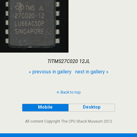
TITMS27C020 12JL
« previous in gallery
next in gallery »
Back to top
Mobile
Desktop
All content Copyright The CPU Shack Museum 2012