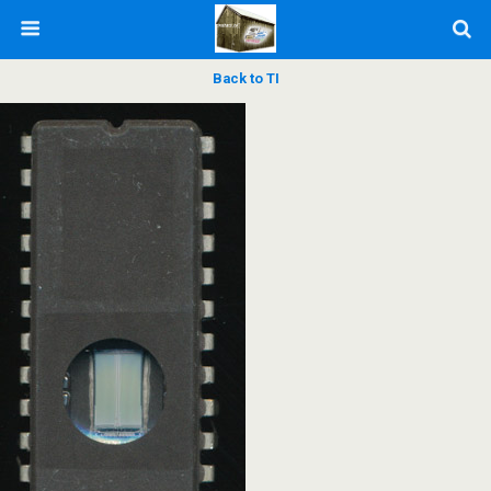
Back to TI