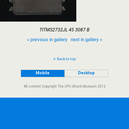
TITMS2732JL 45 3087 B
« previous in gallery
next in gallery »
Back to top
Mobile
Desktop
All content Copyright The CPU Shack Museum 2012