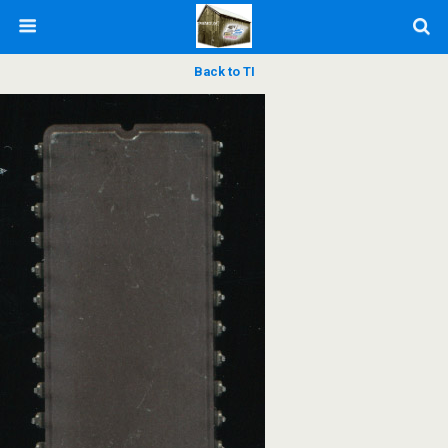
Back to TI