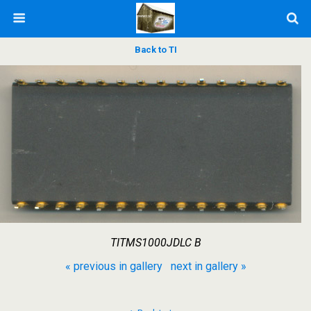
Back to TI
TITMS1000JDLC B
« previous in gallery
next in gallery »