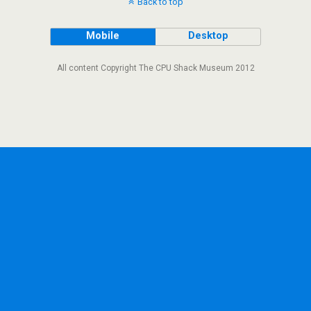
Back to top
Mobile
Desktop
All content Copyright The CPU Shack Museum 2012