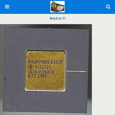
Back to TI