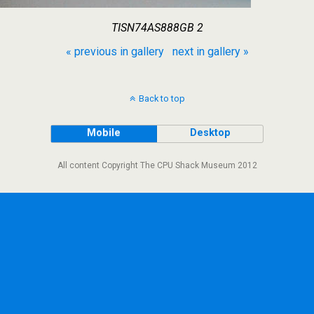
TISN74AS888GB 2
« previous in gallery
next in gallery »
Back to top
Mobile
Desktop
All content Copyright The CPU Shack Museum 2012