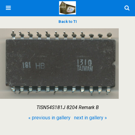
Back to TI
TISN54S181J 8204 Remark B
« previous in gallery
next in gallery »