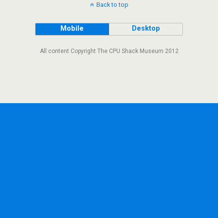
Back to top
Mobile
Desktop
All content Copyright The CPU Shack Museum 2012