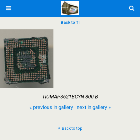
Back to TI
TIOMAP3621BCYN 800 B
« previous in gallery
next in gallery »
Back to top