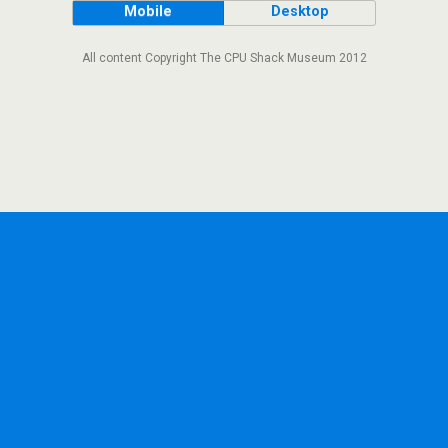
Mobile
Desktop
All content Copyright The CPU Shack Museum 2012