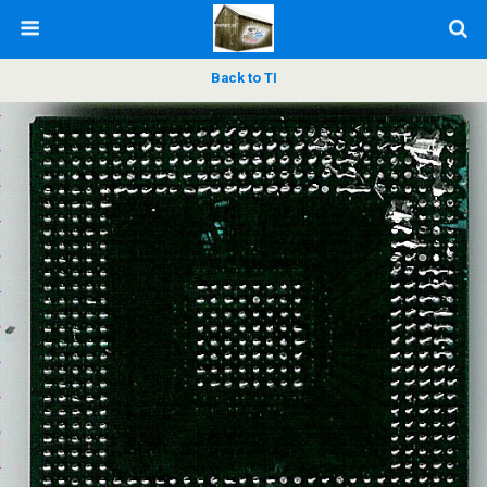
Back to TI