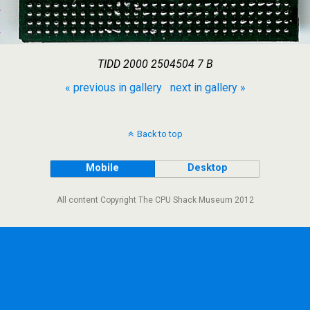
TIDD 2000 2504504 7 B
« previous in gallery
next in gallery »
Back to top
Mobile
Desktop
All content Copyright The CPU Shack Museum 2012