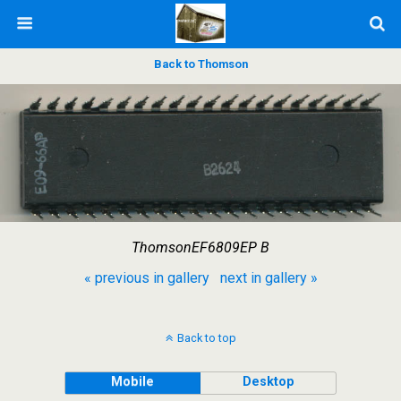
Back to Thomson
ThomsonEF6809EP B
« previous in gallery
next in gallery »
Back to top
Mobile
Desktop