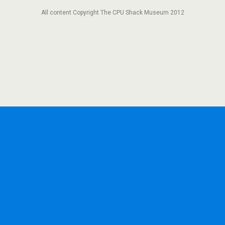
All content Copyright The CPU Shack Museum 2012