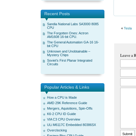
Recent Posts
Sandia National Labs SA3000 8085
CPU
«
Tesla
The Forgotten Ones: Actron
AM1608 16-bit CPU.
The General Automation GA-16 16-
bit CPU
Unknown and Unobtainable –
Leave a 
Mystery Chips
Soviet’s First Planar Integrated
Circuits
Popular Articles & Links
How a CPU is Made
AMD 29K Reference Guide
Mergers, Aquisitions, Spin-Offs
K6-2 CPU ID Guide
VIA C3 CPU Overview
ULi M6117C Embedded 80386SX
Overclocking
Eastern Bloc CPU Guide