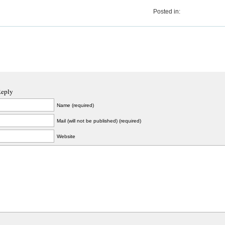
Posted in:
Reply
Name (required)
Mail (will not be published) (required)
Website