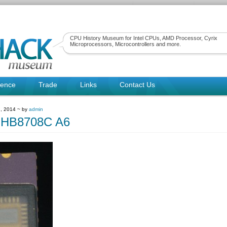
CPU History Museum for Intel CPUs, AMD Processor, Cyrix
Microprocessors, Microcontrollers and more.
rence
Trade
Links
Contact Us
, 2014 ~ by
admin
MHB8708C A6