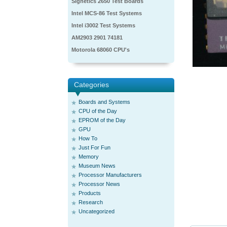
Signetics 2650 Test Boards
Intel MCS-86 Test Systems
Intel i3002 Test Systems
AM2903 2901 74181
Motorola 68060 CPU's
Categories
Boards and Systems
CPU of the Day
EPROM of the Day
GPU
How To
Just For Fun
Memory
Museum News
Processor Manufacturers
Processor News
Products
Research
Uncategorized