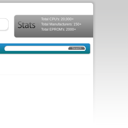
Total CPU's: 20,000+
Total Manufacturers: 150+
Total EPROM's: 2000+