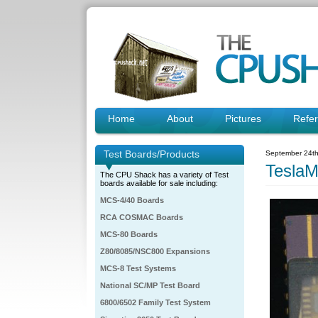
Home
About
Pictures
Refe
Test Boards/Products
September 24th
Tesla
The CPU Shack has a variety of Test
boards available for sale including:
MCS-4/40 Boards
RCA COSMAC Boards
MCS-80 Boards
Z80/8085/NSC800 Expansions
MCS-8 Test Systems
National SC/MP Test Board
6800/6502 Family Test System