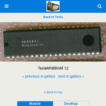
Back to Tesla
TeslaMHB8048 12
« previous in gallery
next in gallery »
Back to top
Mobile
Desktop