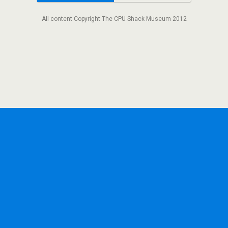
All content Copyright The CPU Shack Museum 2012