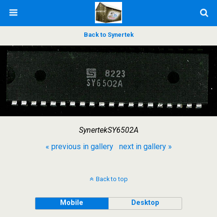
Back to Synertek
SynertekSY6502A
« previous in gallery
next in gallery »
Back to top
Mobile
Desktop