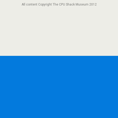
All content Copyright The CPU Shack Museum 2012