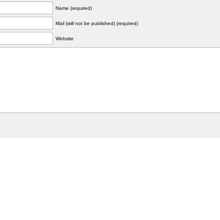
Name (required)
Mail (will not be published) (required)
Website