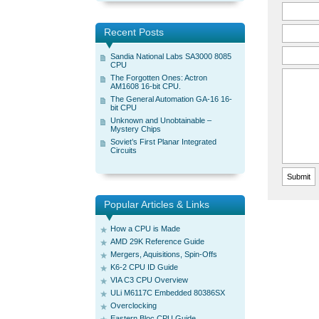
Recent Posts
Sandia National Labs SA3000 8085
CPU
The Forgotten Ones: Actron
AM1608 16-bit CPU.
The General Automation GA-16 16-
bit CPU
Unknown and Unobtainable –
Mystery Chips
Soviet’s First Planar Integrated
Circuits
Popular Articles & Links
How a CPU is Made
AMD 29K Reference Guide
Mergers, Aquisitions, Spin-Offs
K6-2 CPU ID Guide
VIA C3 CPU Overview
ULi M6117C Embedded 80386SX
Overclocking
Eastern Bloc CPU Guide