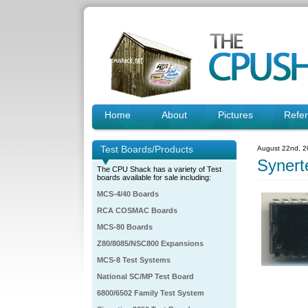
Home
About
Pictures
Refe
Test Boards/Products
August 22nd, 2
Syner
The CPU Shack has a variety of Test
boards available for sale including:
MCS-4/40 Boards
RCA COSMAC Boards
MCS-80 Boards
Z80/8085/NSC800 Expansions
MCS-8 Test Systems
National SC/MP Test Board
6800/6502 Family Test System