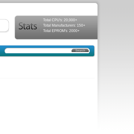
Total CPU's: 20,000+
Total Manufacturers: 150+
Total EPROM's: 2000+