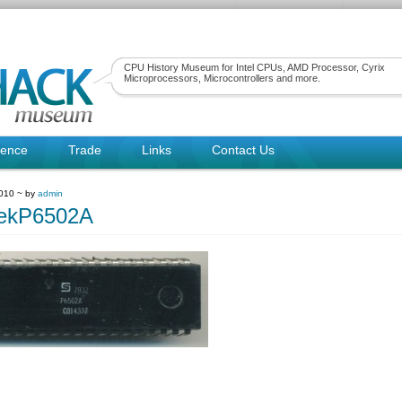
CPU History Museum for Intel CPUs, AMD Processor, Cyrix
Microprocessors, Microcontrollers and more.
rence
Trade
Links
Contact Us
010 ~ by
admin
tekP6502A