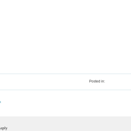
Posted in:
k
Reply