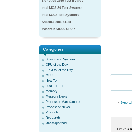
Signetics 2650 Test Boards
Intel MCS-86 Test Systems
Intel i3002 Test Systems
AM2903 2901 74181
Motorola 68060 CPU's
Categories
Boards and Systems
CPU of the Day
EPROM of the Day
GPU
How To
Just For Fun
Memory
Museum News
Processor Manufacturers
«
Synerte
Processor News
Products
Research
Uncategorized
Leave a 