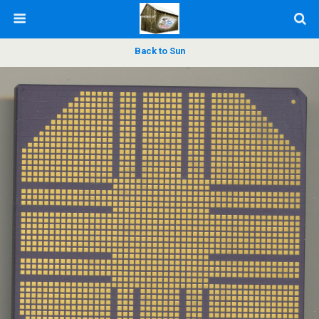
Back to Sun