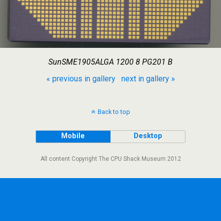
SunSME1905ALGA 1200 8 PG201 B
« previous in gallery
next in gallery »
Back to top
Mobile
Desktop
All content Copyright The CPU Shack Museum 2012