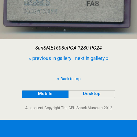
SunSME1603uPGA 1280 PG24
« previous in gallery
next in gallery »
Back to top
Mobile
Desktop
All content Copyright The CPU Shack Museum 2012