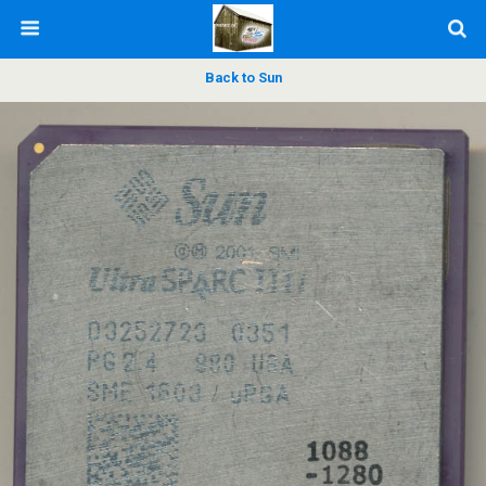
Back to Sun