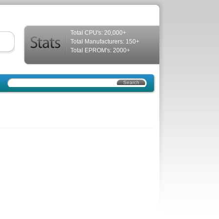
Total CPU's: 20,000+
Total Manufacturers: 150+
Total EPROM's: 2000+