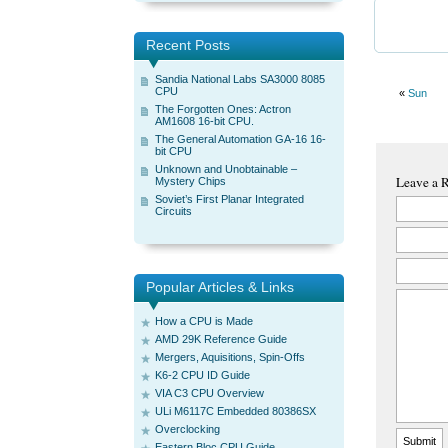
Recent Posts
Sandia National Labs SA3000 8085
CPU
«
Sun
The Forgotten Ones: Actron
AM1608 16-bit CPU.
The General Automation GA-16 16-
bit CPU
Unknown and Unobtainable –
Leave a 
Mystery Chips
Soviet’s First Planar Integrated
Circuits
Popular Articles & Links
How a CPU is Made
AMD 29K Reference Guide
Mergers, Aquisitions, Spin-Offs
K6-2 CPU ID Guide
VIA C3 CPU Overview
ULi M6117C Embedded 80386SX
Overclocking
Eastern Bloc CPU Guide