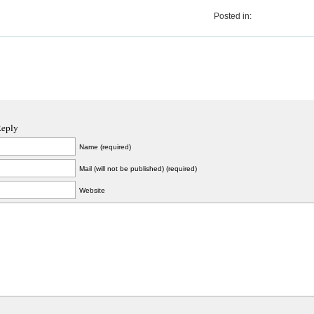
Posted in:
Reply
Name (required)
Mail (will not be published) (required)
Website