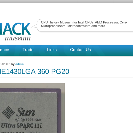
CPU History Museum for Intel CPUs, AMD Processor, Cyrix
Microprocessors, Microcontrollers and more.
rence
Trade
Links
Contact Us
 2010 ~ by
admin
E1430LGA 360 PG20