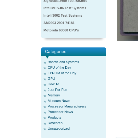
Signetics 2650 Test Boards
Intel MCS-86 Test Systems
Intel i3002 Test Systems
AM2903 2901 74181
Motorola 68060 CPU's
Categories
Boards and Systems
CPU of the Day
EPROM of the Day
GPU
How To
Just For Fun
Memory
Museum News
Processor Manufacturers
Processor News
Products
Research
Uncategorized