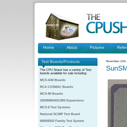
Home
About
Pictures
Refe
Test Boards/Products
November 11th,
SunSM
The CPU Shack has a variety of Test
boards available for sale including:
MCS-4/40 Boards
RCA COSMAC Boards
MCS-80 Boards
Z80/8085/NSC800 Expansions
MCS-8 Test Systems
National SC/MP Test Board
6800/6502 Family Test System