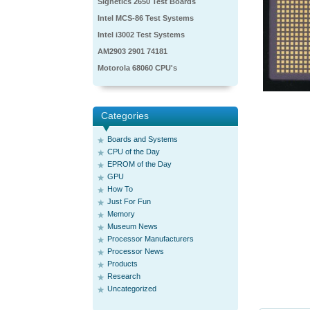
Signetics 2650 Test Boards
Intel MCS-86 Test Systems
Intel i3002 Test Systems
AM2903 2901 74181
Motorola 68060 CPU's
Categories
Boards and Systems
CPU of the Day
EPROM of the Day
GPU
How To
Just For Fun
Memory
Museum News
Processor Manufacturers
Processor News
Products
Research
Uncategorized