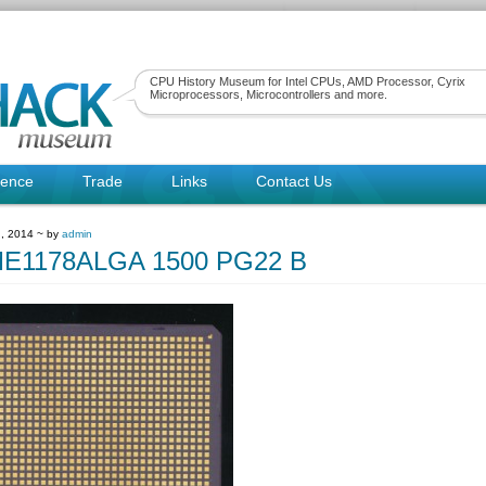
CPU History Museum for Intel CPUs, AMD Processor, Cyrix
Microprocessors, Microcontrollers and more.
rence
Trade
Links
Contact Us
, 2014 ~ by
admin
E1178ALGA 1500 PG22 B