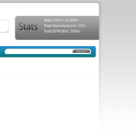
Total CPU's: 20,000+
Total Manufacturers: 150+
Total EPROM's: 2000+