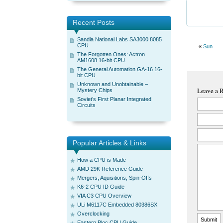
Recent Posts
Sandia National Labs SA3000 8085
CPU
«
Sun
The Forgotten Ones: Actron
AM1608 16-bit CPU.
The General Automation GA-16 16-
bit CPU
Unknown and Unobtainable –
Leave a 
Mystery Chips
Soviet’s First Planar Integrated
Circuits
Popular Articles & Links
How a CPU is Made
AMD 29K Reference Guide
Mergers, Aquisitions, Spin-Offs
K6-2 CPU ID Guide
VIA C3 CPU Overview
ULi M6117C Embedded 80386SX
Overclocking
Eastern Bloc CPU Guide