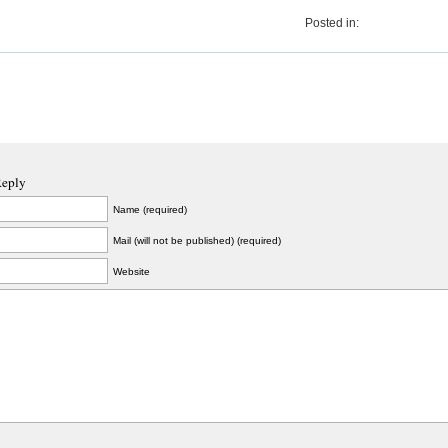
Posted in:
Reply
Name (required)
Mail (will not be published) (required)
Website