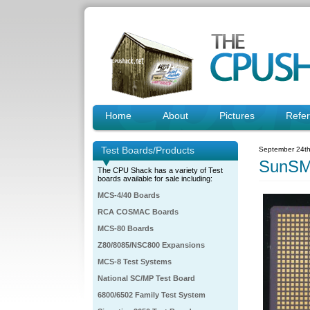
Home
About
Pictures
Refe
Test Boards/Products
September 24th
SunSM
The CPU Shack has a variety of Test
boards available for sale including:
MCS-4/40 Boards
RCA COSMAC Boards
MCS-80 Boards
Z80/8085/NSC800 Expansions
MCS-8 Test Systems
National SC/MP Test Board
6800/6502 Family Test System