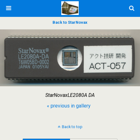
Back to StarNovax
StarNovaxLE2080A DA
« previous in gallery
Back to top