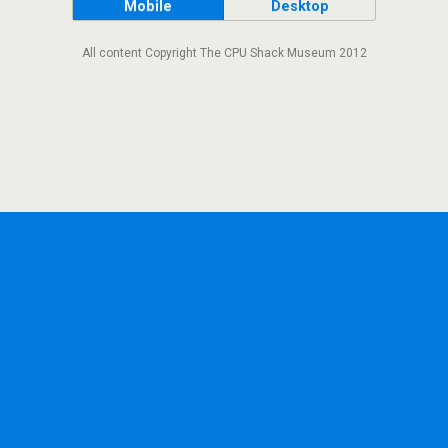
Mobile
Desktop
All content Copyright The CPU Shack Museum 2012