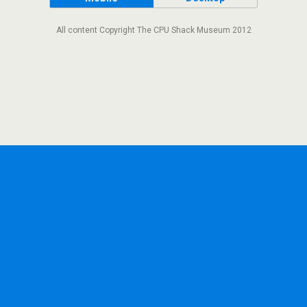
All content Copyright The CPU Shack Museum 2012