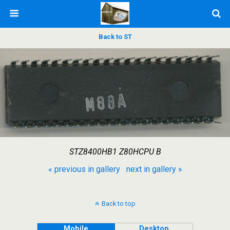
Back to ST
STZ8400HB1 Z80HCPU B
« previous in gallery
next in gallery »
Back to top
Mobile
Desktop