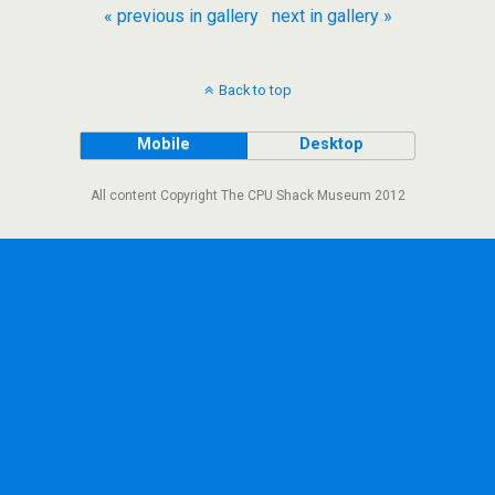
« previous in gallery
next in gallery »
Back to top
Mobile
Desktop
All content Copyright The CPU Shack Museum 2012