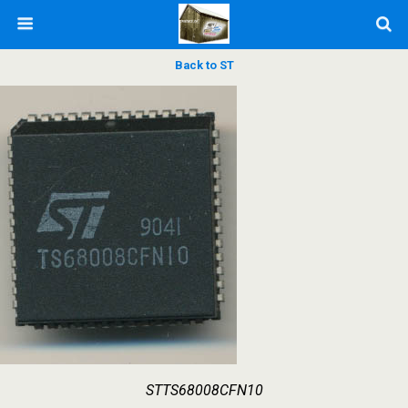
Back to ST
STTS68008CFN10