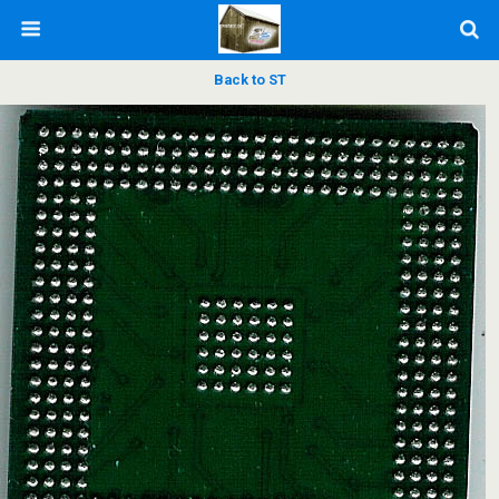
Back to ST