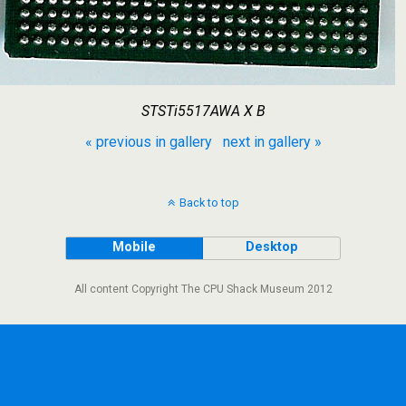
STSTi5517AWA X B
« previous in gallery
next in gallery »
Back to top
Mobile
Desktop
All content Copyright The CPU Shack Museum 2012