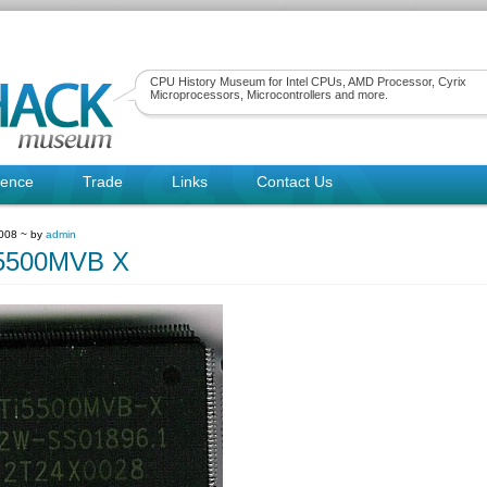
CPU History Museum for Intel CPUs, AMD Processor, Cyrix
Microprocessors, Microcontrollers and more.
rence
Trade
Links
Contact Us
2008 ~ by
admin
5500MVB X