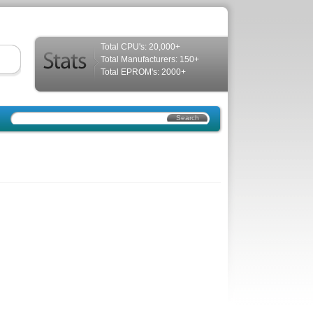
Total CPU's: 20,000+
Total Manufacturers: 150+
Total EPROM's: 2000+