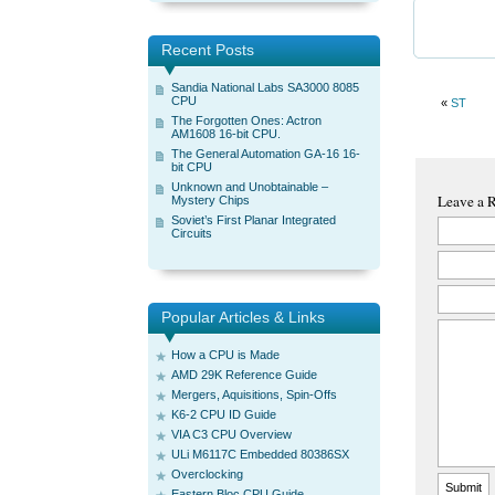
Recent Posts
Sandia National Labs SA3000 8085
CPU
«
ST
The Forgotten Ones: Actron
AM1608 16-bit CPU.
The General Automation GA-16 16-
bit CPU
Unknown and Unobtainable –
Leave a 
Mystery Chips
Soviet’s First Planar Integrated
Circuits
Popular Articles & Links
How a CPU is Made
AMD 29K Reference Guide
Mergers, Aquisitions, Spin-Offs
K6-2 CPU ID Guide
VIA C3 CPU Overview
ULi M6117C Embedded 80386SX
Overclocking
Eastern Bloc CPU Guide