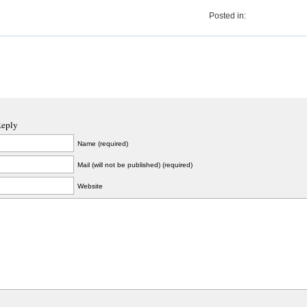
Posted in:
Reply
Name (required)
Mail (will not be published) (required)
Website