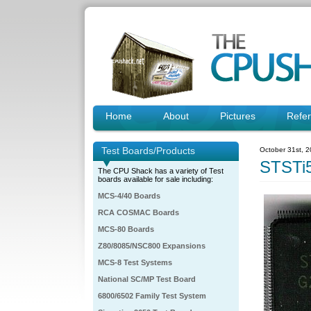
Home
About
Pictures
Refe
Test Boards/Products
October 31st, 
STSTi
The CPU Shack has a variety of Test
boards available for sale including:
MCS-4/40 Boards
RCA COSMAC Boards
MCS-80 Boards
Z80/8085/NSC800 Expansions
MCS-8 Test Systems
National SC/MP Test Board
6800/6502 Family Test System