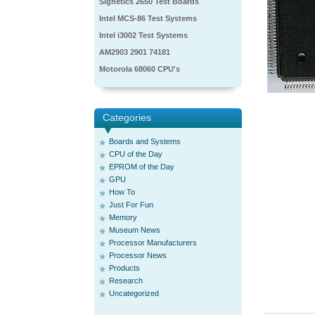
Signetics 2650 Test Boards
Intel MCS-86 Test Systems
Intel i3002 Test Systems
AM2903 2901 74181
Motorola 68060 CPU's
Categories
Boards and Systems
CPU of the Day
EPROM of the Day
GPU
How To
Just For Fun
Memory
Museum News
Processor Manufacturers
Processor News
Products
Research
Uncategorized