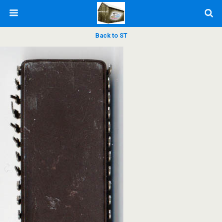
Back to ST