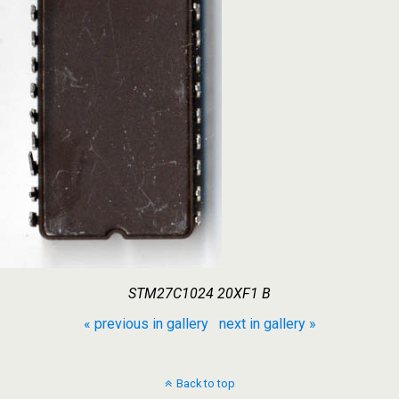
STM27C1024 20XF1 B
« previous in gallery
next in gallery »
Back to top