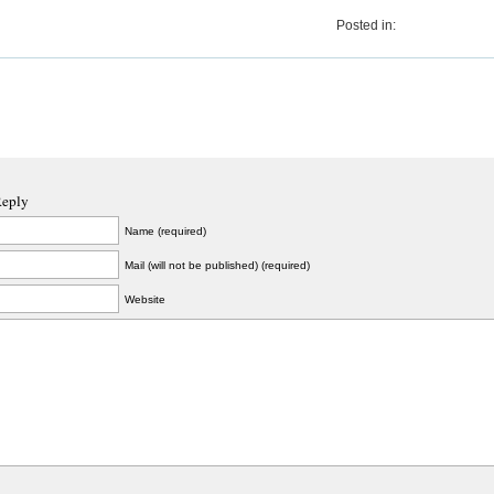
Posted in:
Reply
Name (required)
Mail (will not be published) (required)
Website