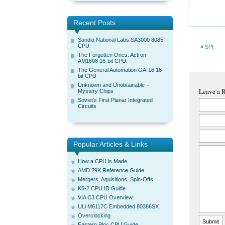
Recent Posts
Sandia National Labs SA3000 8085
CPU
«
SPI
The Forgotten Ones: Actron
AM1608 16-bit CPU.
The General Automation GA-16 16-
bit CPU
Unknown and Unobtainable –
Leave a 
Mystery Chips
Soviet’s First Planar Integrated
Circuits
Popular Articles & Links
How a CPU is Made
AMD 29K Reference Guide
Mergers, Aquisitions, Spin-Offs
K6-2 CPU ID Guide
VIA C3 CPU Overview
ULi M6117C Embedded 80386SX
Overclocking
Eastern Bloc CPU Guide