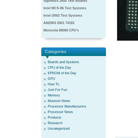
Signetics 2650 Test Boards
Intel MCS-86 Test Systems
Intel i3002 Test Systems
AM2903 2901 74181
Motorola 68060 CPU's
Categories
Boards and Systems
CPU of the Day
EPROM of the Day
GPU
How To
Just For Fun
Memory
Museum News
Processor Manufacturers
Processor News
Products
Research
Uncategorized