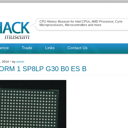
CPU History Museum for Intel CPUs, AMD Processor, Cyrix
Microprocessors, Microcontrollers and more.
rence
Trade
Links
Contact Us
, 2014 ~ by
admin
ORM 1 SP8LP G30 B0 ES B