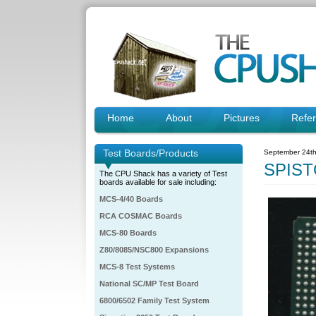
Home
About
Pictures
Refe
Test Boards/Products
September 24th
SPIST
The CPU Shack has a variety of Test
boards available for sale including:
MCS-4/40 Boards
RCA COSMAC Boards
MCS-80 Boards
Z80/8085/NSC800 Expansions
MCS-8 Test Systems
National SC/MP Test Board
6800/6502 Family Test System