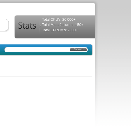
Total CPU's: 20,000+
Total Manufacturers: 150+
Total EPROM's: 2000+