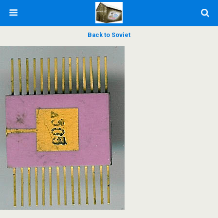
Back to Soviet