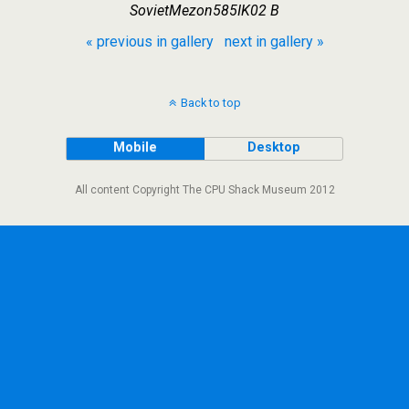
SovietMezon585IK02 B
« previous in gallery
next in gallery »
Back to top
Mobile
Desktop
All content Copyright The CPU Shack Museum 2012