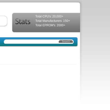
Total CPU's: 20,000+
Total Manufacturers: 150+
Total EPROM's: 2000+