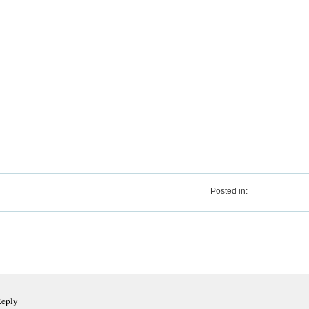
Posted in:
Reply