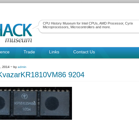
CPU History Museum for Intel CPUs, AMD Processor, Cyrix
Microprocessors, Microcontrollers and more.
rence
Trade
Links
Contact Us
, 2014 ~ by
admin
tKvazarKR1810VM86 9204