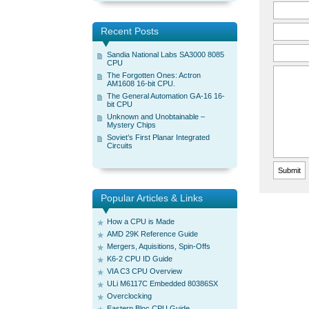
Recent Posts
Sandia National Labs SA3000 8085
CPU
The Forgotten Ones: Actron
AM1608 16-bit CPU.
The General Automation GA-16 16-
bit CPU
Unknown and Unobtainable –
Mystery Chips
Soviet’s First Planar Integrated
Circuits
Popular Articles & Links
How a CPU is Made
AMD 29K Reference Guide
Mergers, Aquisitions, Spin-Offs
K6-2 CPU ID Guide
VIA C3 CPU Overview
ULi M6117C Embedded 80386SX
Overclocking
Eastern Bloc CPU Guide