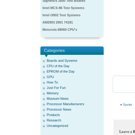
Signetics 2650 Test Boards
Intel MCS-86 Test Systems
Intel i3002 Test Systems
AM2903 2901 74181
Motorola 68060 CPU's
Categories
Boards and Systems
CPU of the Day
EPROM of the Day
GPU
How To
Just For Fun
Memory
Museum News
Processor Manufacturers
«
Soviet
Processor News
Products
Research
Uncategorized
Leave a 