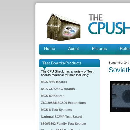
Home
About
Pictures
Refe
Test Boards/Products
September 24th
Sovie
The CPU Shack has a variety of Test
boards available for sale including:
MCS-4/40 Boards
RCA COSMAC Boards
MCS-80 Boards
Z80/8085/NSC800 Expansions
MCS-8 Test Systems
National SC/MP Test Board
6800/6502 Family Test System