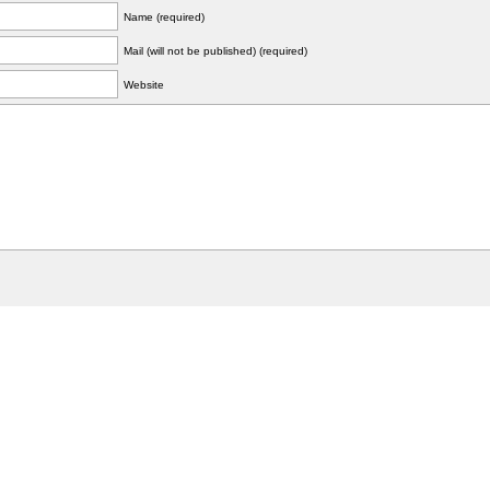
Name (required)
Mail (will not be published) (required)
Website