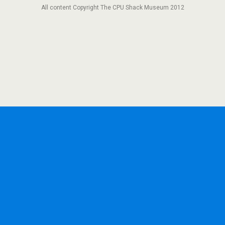
All content Copyright The CPU Shack Museum 2012