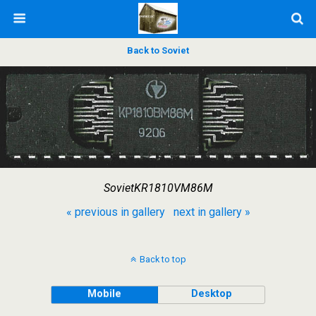
Back to Soviet
SovietKR1810VM86M
« previous in gallery
next in gallery »
Back to top
Mobile
Desktop