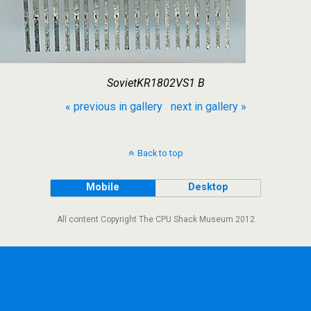
SovietKR1802VS1 B
« previous in gallery
next in gallery »
Back to top
Mobile
Desktop
All content Copyright The CPU Shack Museum 2012