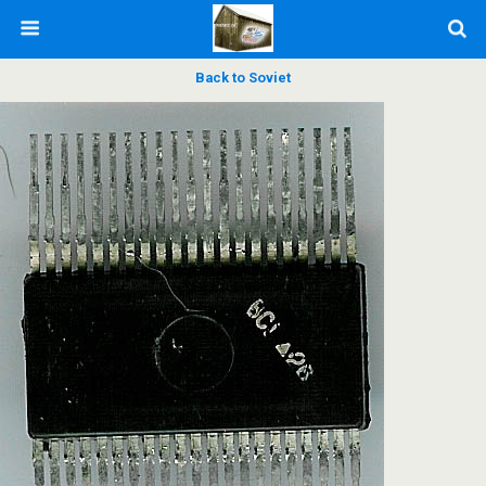
Back to Soviet