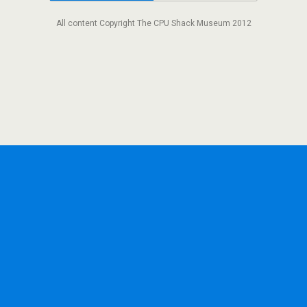
All content Copyright The CPU Shack Museum 2012