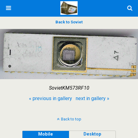
Back to Soviet
SovietKM573RF10
« previous in gallery
next in gallery »
Back to top
Mobile
Desktop