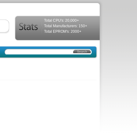
Total CPU's: 20,000+
Total Manufacturers: 150+
Total EPROM's: 2000+