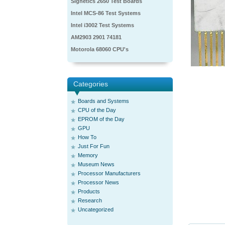
Signetics 2650 Test Boards
Intel MCS-86 Test Systems
Intel i3002 Test Systems
AM2903 2901 74181
Motorola 68060 CPU's
Categories
Boards and Systems
CPU of the Day
EPROM of the Day
GPU
How To
Just For Fun
Memory
Museum News
Processor Manufacturers
Processor News
Products
Research
Uncategorized