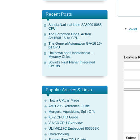
Recent Posts
Sandia National Labs SA3000 8085
CPU
«
Soviet
The Forgotten Ones: Actron
AM1608 16-bit CPU.
The General Automation GA-16 16-
bit CPU
Unknown and Unobtainable –
Leave a 
Mystery Chips
Soviet’s First Planar Integrated
Circuits
Popular Articles & Links
How a CPU is Made
AMD 29K Reference Guide
Mergers, Aquisitions, Spin-Offs
K6-2 CPU ID Guide
VIA C3 CPU Overview
ULi M6117C Embedded 80386SX
Overclocking
Eastern Bloc CPU Guide