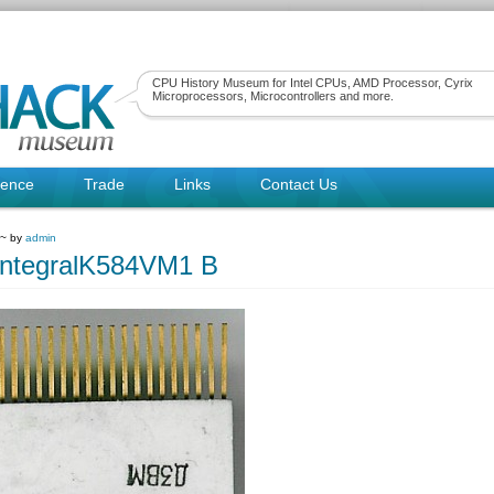
CPU History Museum for Intel CPUs, AMD Processor, Cyrix
Microprocessors, Microcontrollers and more.
rence
Trade
Links
Contact Us
 ~ by
admin
IntegralK584VM1 B