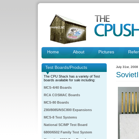
Home
About
Pictures
Refe
Test Boards/Products
July 31st, 2008
Soviet
The CPU Shack has a variety of Test
boards available for sale including:
MCS-4/40 Boards
RCA COSMAC Boards
MCS-80 Boards
Z80/8085/NSC800 Expansions
MCS-8 Test Systems
National SC/MP Test Board
6800/6502 Family Test System