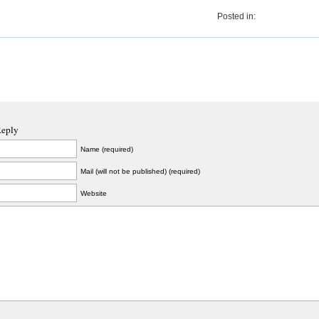
Posted in:
Reply
Name (required)
Mail (will not be published) (required)
Website