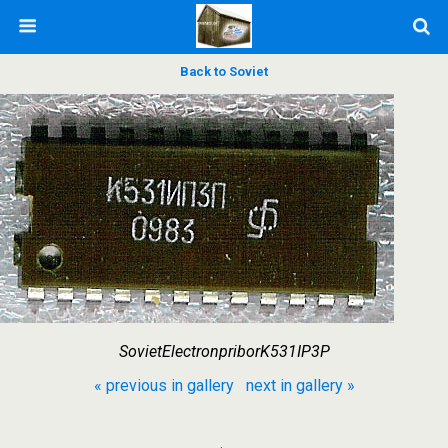
Back to Soviet
SovietElectronpriborK531IP3P
« previous in gallery
next in gallery »