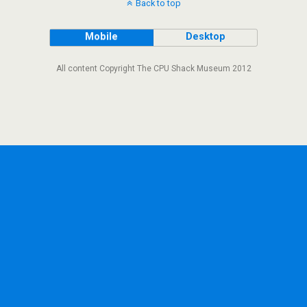
Back to top
Mobile
Desktop
All content Copyright The CPU Shack Museum 2012