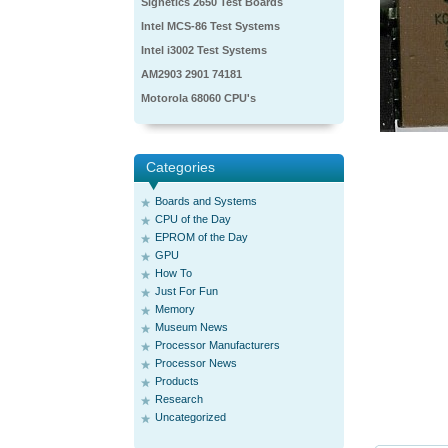
Signetics 2650 Test Boards
Intel MCS-86 Test Systems
Intel i3002 Test Systems
AM2903 2901 74181
Motorola 68060 CPU's
Categories
Boards and Systems
CPU of the Day
EPROM of the Day
GPU
How To
Just For Fun
Memory
Museum News
Processor Manufacturers
Processor News
Products
Research
Uncategorized