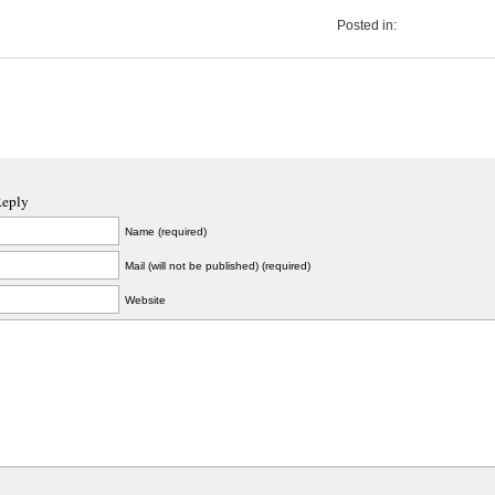
Posted in:
Reply
Name (required)
Mail (will not be published) (required)
Website