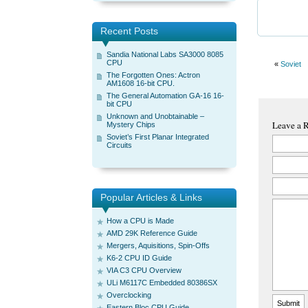
Recent Posts
Sandia National Labs SA3000 8085
CPU
«
Soviet
The Forgotten Ones: Actron
AM1608 16-bit CPU.
The General Automation GA-16 16-
bit CPU
Unknown and Unobtainable –
Leave a 
Mystery Chips
Soviet’s First Planar Integrated
Circuits
Popular Articles & Links
How a CPU is Made
AMD 29K Reference Guide
Mergers, Aquisitions, Spin-Offs
K6-2 CPU ID Guide
VIA C3 CPU Overview
ULi M6117C Embedded 80386SX
Overclocking
Eastern Bloc CPU Guide