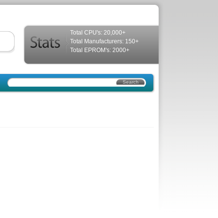
Total CPU's: 20,000+
Total Manufacturers: 150+
Total EPROM's: 2000+