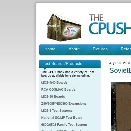
Home
About
Pictures
Refe
Test Boards/Products
July 31st, 2008
Soviet
The CPU Shack has a variety of Test
boards available for sale including:
MCS-4/40 Boards
RCA COSMAC Boards
MCS-80 Boards
Z80/8085/NSC800 Expansions
MCS-8 Test Systems
National SC/MP Test Board
6800/6502 Family Test System