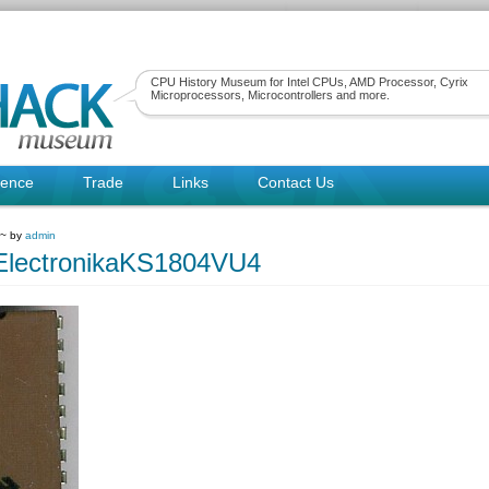
CPU History Museum for Intel CPUs, AMD Processor, Cyrix
Microprocessors, Microcontrollers and more.
rence
Trade
Links
Contact Us
 ~ by
admin
ElectronikaKS1804VU4