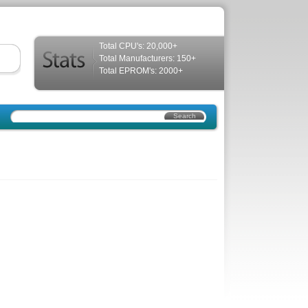
Total CPU's: 20,000+
Total Manufacturers: 150+
Total EPROM's: 2000+