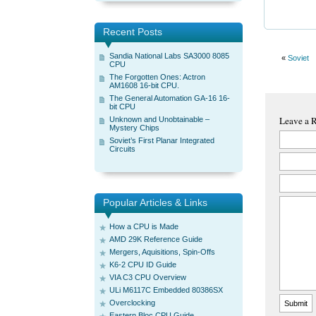
Recent Posts
Sandia National Labs SA3000 8085
«
Soviet
CPU
The Forgotten Ones: Actron
AM1608 16-bit CPU.
The General Automation GA-16 16-
bit CPU
Leave a 
Unknown and Unobtainable –
Mystery Chips
Soviet’s First Planar Integrated
Circuits
Popular Articles & Links
How a CPU is Made
AMD 29K Reference Guide
Mergers, Aquisitions, Spin-Offs
K6-2 CPU ID Guide
VIA C3 CPU Overview
ULi M6117C Embedded 80386SX
Overclocking
Eastern Bloc CPU Guide