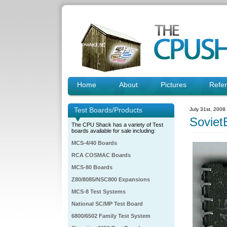
Home
About
Pictures
Refe
Test Boards/Products
July 31st, 2008
Soviet
The CPU Shack has a variety of Test
boards available for sale including:
MCS-4/40 Boards
RCA COSMAC Boards
MCS-80 Boards
Z80/8085/NSC800 Expansions
MCS-8 Test Systems
National SC/MP Test Board
6800/6502 Family Test System