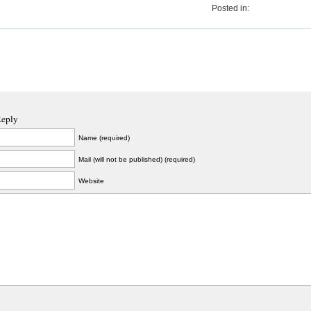
Posted in:
Reply
Name (required)
Mail (will not be published) (required)
Website