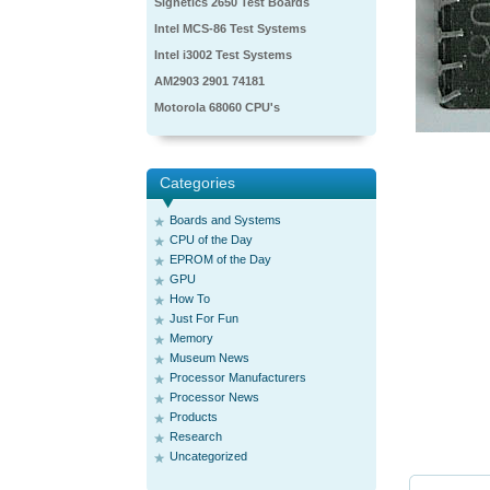
Signetics 2650 Test Boards
Intel MCS-86 Test Systems
Intel i3002 Test Systems
AM2903 2901 74181
Motorola 68060 CPU's
Categories
Boards and Systems
CPU of the Day
EPROM of the Day
GPU
How To
Just For Fun
Memory
Museum News
Processor Manufacturers
Processor News
Products
Research
Uncategorized