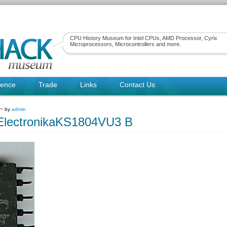
CPU History Museum for Intel CPUs, AMD Processor, Cyrix
Microprocessors, Microcontrollers and more.
rence
Trade
Links
Contact Us
 ~ by
admin
ElectronikaKS1804VU3 B