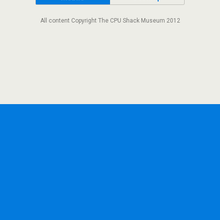
All content Copyright The CPU Shack Museum 2012