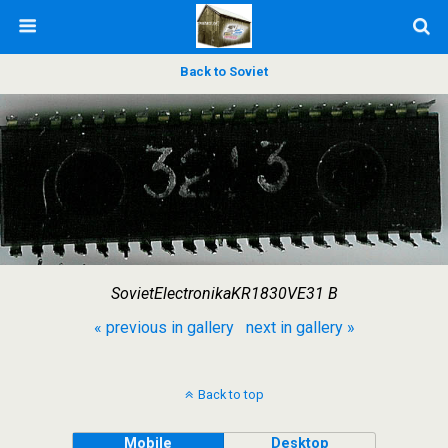
Back to Soviet
SovietElectronikaKR1830VE31 B
« previous in gallery
next in gallery »
Back to top
Mobile
Desktop