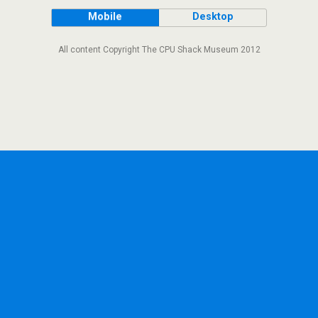
Mobile
Desktop
All content Copyright The CPU Shack Museum 2012