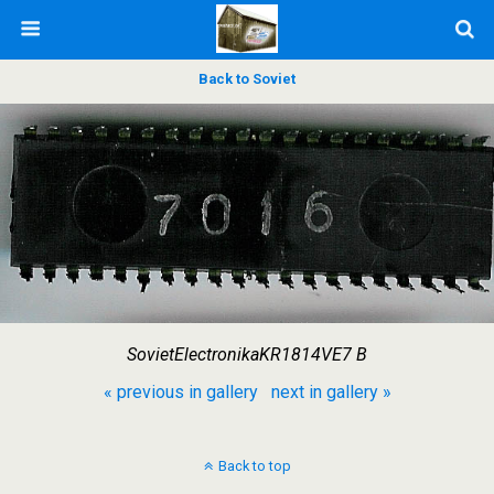
Back to Soviet
SovietElectronikaKR1814VE7 B
« previous in gallery
next in gallery »
Back to top