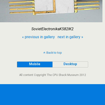
SovietElectronikaK582IK2
« previous in gallery
next in gallery »
Back to top
Mobile
Desktop
All content Copyright The CPU Shack Museum 2012