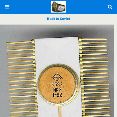
Back to Soviet