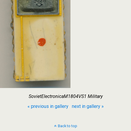
SovietElectronicaM1804VS1 Military
« previous in gallery
next in gallery »
Back to top