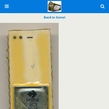
Back to Soviet