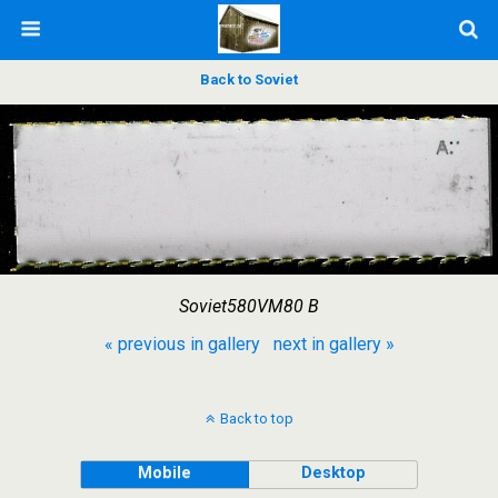
Back to Soviet
Soviet580VM80 B
« previous in gallery
next in gallery »
Back to top
Mobile
Desktop