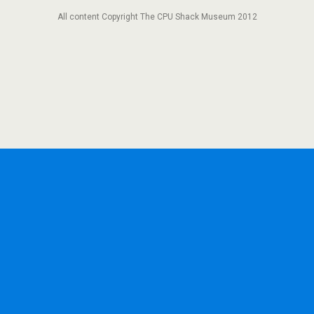
All content Copyright The CPU Shack Museum 2012