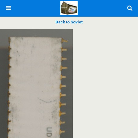
Back to Soviet