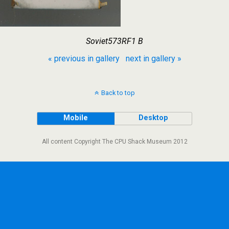
Soviet573RF1 B
« previous in gallery
next in gallery »
Back to top
Mobile
Desktop
All content Copyright The CPU Shack Museum 2012